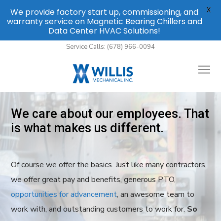
X
We provide factory start up, commissioning, and
warranty service on Magnetic Bearing Chillers and
Data Center HVAC Solutions!
Service Calls: (678) 966-0094
We care about our employees. That
is what makes us different.
Of course we offer the basics. Just like many contractors,
we offer great pay and benefits, generous PTO,
opportunities for advancement
, an awesome team to
work with, and outstanding customers to work for.
So