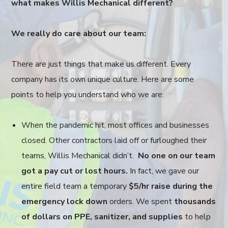
what makes Willis Mechanical different?
We really do care about our team:
There are just things that make us different. Every
company has its own unique culture. Here are some
points to help you understand who we are:
When the pandemic hit, most offices and businesses
closed. Other contractors laid off or furloughed their
teams, Willis Mechanical didn’t.
No one on our team
got a pay cut or lost hours.
In fact, we gave our
entire field team a temporary
$5/hr raise during the
emergency lock down
orders. We spent
thousands
of dollars on PPE, sanitizer, and supplies
to help