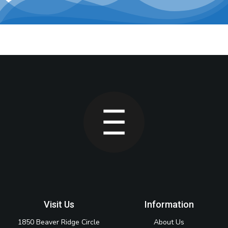
Visit Us
Information
1850 Beaver Ridge Circle
About Us