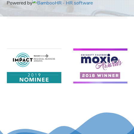
Powered by