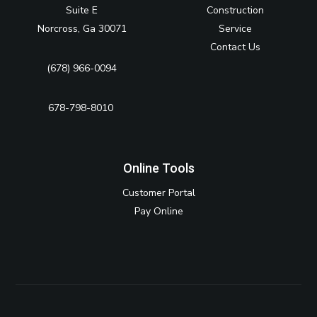
Suite E
Construction
Norcross, Ga 30071
Service
Contact Us
(678) 966-0094
678-798-8010‬
Online Tools
Customer Portal
Pay Online