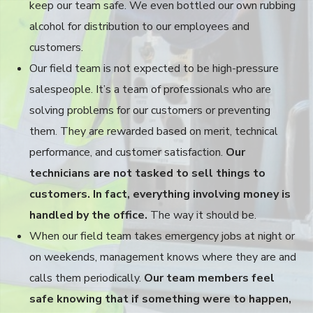
keep our team safe. We even bottled our own rubbing
alcohol for distribution to our employees and
customers.
Our field team is not expected to be high-pressure
salespeople. It’s a team of professionals who are
solving problems for our customers or preventing
them. They are rewarded based on merit, technical
performance, and customer satisfaction.
Our
technicians are not tasked to sell things to
customers. In fact, everything involving money is
handled by the office.
The way it should be.
When our field team takes emergency jobs at night or
on weekends, management knows where they are and
calls them periodically.
Our team members feel
safe knowing that if something were to happen,