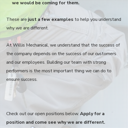
we would be coming for them.
These are
just a few examples
to help you understand
why we are different.
At Willis Mechanical, we understand that the success of
the company depends on the success of our customers
and our employees. Building our team with strong
performers is the most important thing we can do to
ensure success.
Check out our open positions below.
Apply for a
position and come see why we are different.