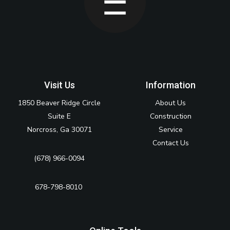
Visit Us
Information
1850 Beaver Ridge Circle
About Us
Suite E
Construction
Norcross, Ga 30071
Service
Contact Us
(678) 966-0094
678-798-8010‬