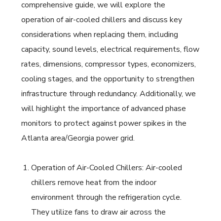
comprehensive guide, we will explore the
operation of air-cooled chillers and discuss key
considerations when replacing them, including
capacity, sound levels, electrical requirements, flow
rates, dimensions, compressor types, economizers,
cooling stages, and the opportunity to strengthen
infrastructure through redundancy. Additionally, we
will highlight the importance of advanced phase
monitors to protect against power spikes in the
Atlanta area/Georgia power grid.
Operation of Air-Cooled Chillers: Air-cooled
chillers remove heat from the indoor
environment through the refrigeration cycle.
They utilize fans to draw air across the