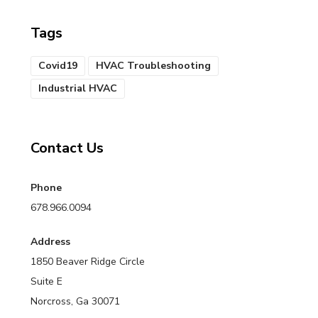
Tags
Covid19
HVAC Troubleshooting
Industrial HVAC
Contact Us
Phone
678.966.0094
Address
1850 Beaver Ridge Circle
Suite E
Norcross, Ga 30071