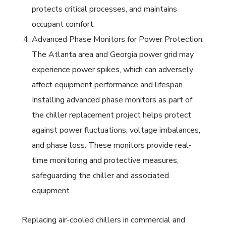
protects critical processes, and maintains
occupant comfort.
Advanced Phase Monitors for Power Protection:
The Atlanta area and Georgia power grid may
experience power spikes, which can adversely
affect equipment performance and lifespan.
Installing advanced phase monitors as part of
the chiller replacement project helps protect
against power fluctuations, voltage imbalances,
and phase loss. These monitors provide real-
time monitoring and protective measures,
safeguarding the chiller and associated
equipment.
Replacing air-cooled chillers in commercial and