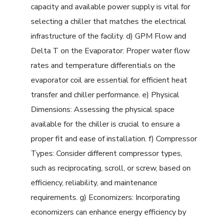
capacity and available power supply is vital for
selecting a chiller that matches the electrical
infrastructure of the facility. d) GPM Flow and
Delta T on the Evaporator: Proper water flow
rates and temperature differentials on the
evaporator coil are essential for efficient heat
transfer and chiller performance. e) Physical
Dimensions: Assessing the physical space
available for the chiller is crucial to ensure a
proper fit and ease of installation. f) Compressor
Types: Consider different compressor types,
such as reciprocating, scroll, or screw, based on
efficiency, reliability, and maintenance
requirements. g) Economizers: Incorporating
economizers can enhance energy efficiency by