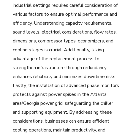
industrial settings requires careful consideration of
various factors to ensure optimal performance and
efficiency. Understanding capacity requirements,
sound levels, electrical considerations, flow rates,
dimensions, compressor types, economizers, and
cooling stages is crucial. Additionally, taking
advantage of the replacement process to
strengthen infrastructure through redundancy
enhances reliability and minimizes downtime risks.
Lastly, the installation of advanced phase monitors
protects against power spikes in the Atlanta
area/Georgia power grid, safeguarding the chiller
and supporting equipment. By addressing these
considerations, businesses can ensure efficient
cooling operations, maintain productivity, and