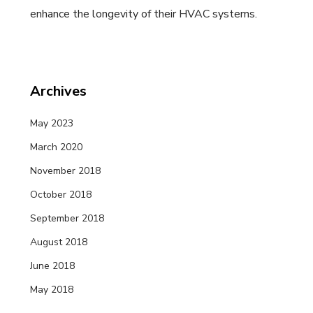
enhance the longevity of their HVAC systems.
Archives
May 2023
March 2020
November 2018
October 2018
September 2018
August 2018
June 2018
May 2018