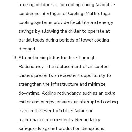
utilizing outdoor air for cooling during favorable
conditions. h) Stages of Cooling: Multi-stage
cooling systems provide flexibility and energy
savings by allowing the chiller to operate at
partial loads during periods of lower cooling
demand.
Strengthening Infrastructure Through
Redundancy: The replacement of air-cooled
chillers presents an excellent opportunity to
strengthen the infrastructure and minimize
downtime. Adding redundancy, such as an extra
chiller and pumps, ensures uninterrupted cooling
even in the event of chiller failure or
maintenance requirements. Redundancy
safeguards against production disruptions,