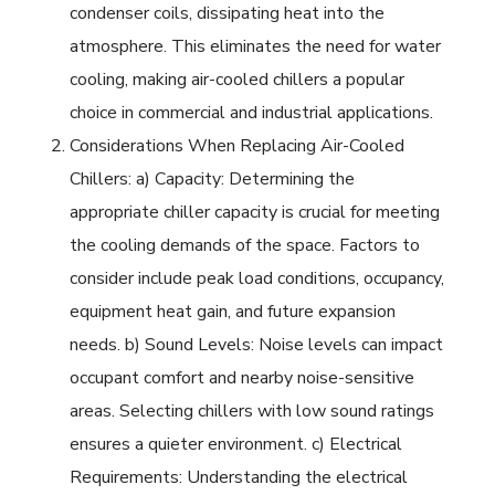
condenser coils, dissipating heat into the
atmosphere. This eliminates the need for water
cooling, making air-cooled chillers a popular
choice in commercial and industrial applications.
Considerations When Replacing Air-Cooled
Chillers: a) Capacity: Determining the
appropriate chiller capacity is crucial for meeting
the cooling demands of the space. Factors to
consider include peak load conditions, occupancy,
equipment heat gain, and future expansion
needs. b) Sound Levels: Noise levels can impact
occupant comfort and nearby noise-sensitive
areas. Selecting chillers with low sound ratings
ensures a quieter environment. c) Electrical
Requirements: Understanding the electrical