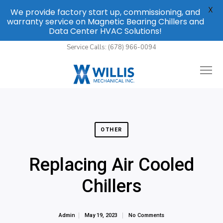
X
We provide factory start up, commissioning, and
warranty service on Magnetic Bearing Chillers and
Data Center HVAC Solutions!
Service Calls: (678) 966-0094
OTHER
Replacing Air Cooled
Chillers
Admin
May 19, 2023
No Comments