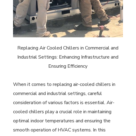
Replacing Air Cooled Chillers in Commercial and
Industrial Settings: Enhancing Infrastructure and
Ensuring Efficiency
When it comes to replacing air-cooled chillers in
commercial and industrial settings, careful
consideration of various factors is essential. Air-
cooled chillers play a crucial role in maintaining
optimal indoor temperatures and ensuring the
smooth operation of HVAC systems. In this