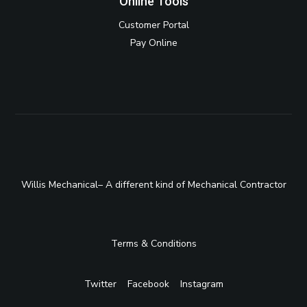
Online Tools
Customer Portal
Pay Online
Willis Mechanical– A different kind of Mechanical Contractor
Terms & Conditions
Twitter
Facebook
Instagram