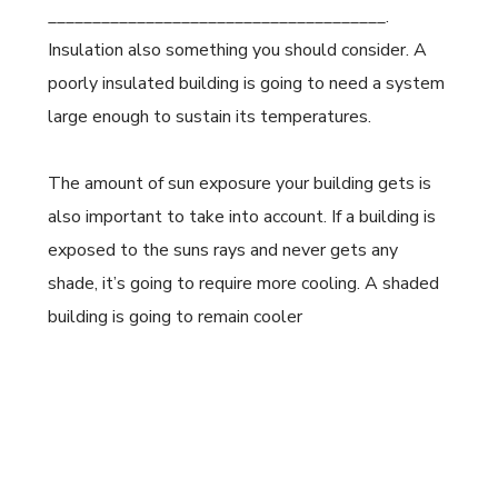
______________________________________.
Insulation also something you should consider. A
poorly insulated building is going to need a system
large enough to sustain its temperatures.
The amount of sun exposure your building gets is
also important to take into account. If a building is
exposed to the suns rays and never gets any
shade, it’s going to require more cooling. A shaded
building is going to remain cooler