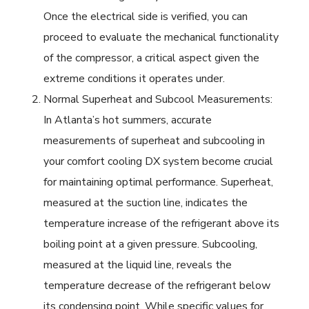
Once the electrical side is verified, you can
proceed to evaluate the mechanical functionality
of the compressor, a critical aspect given the
extreme conditions it operates under.
Normal Superheat and Subcool Measurements:
In Atlanta’s hot summers, accurate
measurements of superheat and subcooling in
your comfort cooling DX system become crucial
for maintaining optimal performance. Superheat,
measured at the suction line, indicates the
temperature increase of the refrigerant above its
boiling point at a given pressure. Subcooling,
measured at the liquid line, reveals the
temperature decrease of the refrigerant below
its condensing point. While specific values for