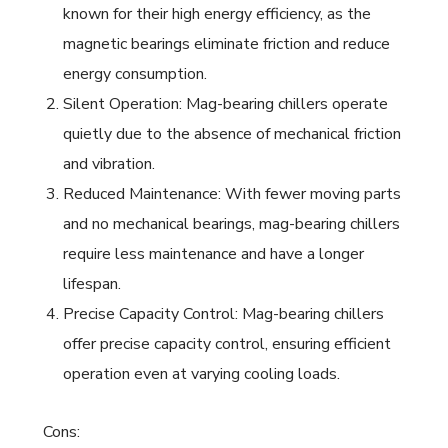
known for their high energy efficiency, as the
magnetic bearings eliminate friction and reduce
energy consumption.
Silent Operation: Mag-bearing chillers operate
quietly due to the absence of mechanical friction
and vibration.
Reduced Maintenance: With fewer moving parts
and no mechanical bearings, mag-bearing chillers
require less maintenance and have a longer
lifespan.
Precise Capacity Control: Mag-bearing chillers
offer precise capacity control, ensuring efficient
operation even at varying cooling loads.
Cons: