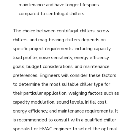
maintenance and have longer lifespans
compared to centrifugal chillers.
The choice between centrifugal chillers, screw
chillers, and mag-bearing chillers depends on
specific project requirements, including capacity,
load profile, noise sensitivity, energy efficiency
goals, budget considerations, and maintenance
preferences. Engineers will consider these factors
to determine the most suitable chiller type for
their particular application, weighing factors such as
capacity modulation, sound levels, initial cost,
energy efficiency, and maintenance requirements. It
is recommended to consult with a qualified chiller
specialist or HVAC engineer to select the optimal