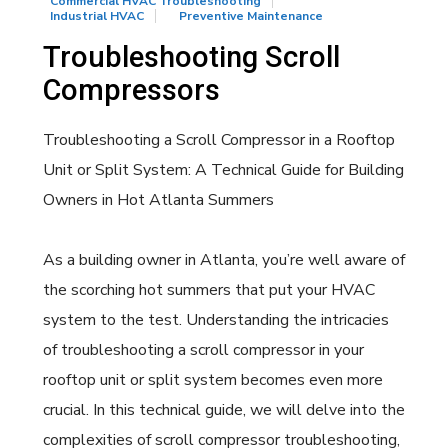
Commercial HVAC Troubleshooting
Industrial HVAC
Preventive Maintenance
Troubleshooting Scroll
Compressors
Troubleshooting a Scroll Compressor in a Rooftop
Unit or Split System: A Technical Guide for Building
Owners in Hot Atlanta Summers
As a building owner in Atlanta, you’re well aware of
the scorching hot summers that put your HVAC
system to the test. Understanding the intricacies
of troubleshooting a scroll compressor in your
rooftop unit or split system becomes even more
crucial. In this technical guide, we will delve into the
complexities of scroll compressor troubleshooting,