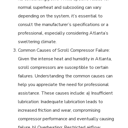
normal superheat and subcooling can vary
depending on the system, it’s essential to
consult the manufacturer’s specifications or a
professional, especially considering Atlanta’s
sweltering climate.
Common Causes of Scroll Compressor Failure:
Given the intense heat and humidity in Atlanta,
scroll compressors are susceptible to certain
failures. Understanding the common causes can
help you appreciate the need for professional
assistance. These causes include: a) Insufficient
lubrication: Inadequate lubrication leads to
increased friction and wear, compromising
compressor performance and eventually causing
failure. b) Overheating: Restricted airflow,