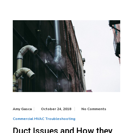
Amy Gasca
October 24, 2018
No Comments
Commercial HVAC Troubleshooting
Duct Issues and How they