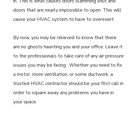
in. This is what causes doors slamming shut and
doors that are nearly impossible to open. This will
cause your HVAC system to have to overexert.
By now, you may be relieved to know that there
are no ghosts haunting you and your office. Leave it
to the professionals to take care of any air pressure
issues you may be facing.
Whether you need to fix
a motor, more ventilation, or some ductwork, a
trusted HVAC contractor should be your first call in
order to square away any problems you have in
your space.