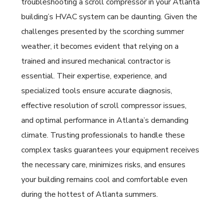
troubleshooting a scroll compressor in your Atlanta
building’s HVAC system can be daunting. Given the
challenges presented by the scorching summer
weather, it becomes evident that relying on a
trained and insured mechanical contractor is
essential. Their expertise, experience, and
specialized tools ensure accurate diagnosis,
effective resolution of scroll compressor issues,
and optimal performance in Atlanta’s demanding
climate. Trusting professionals to handle these
complex tasks guarantees your equipment receives
the necessary care, minimizes risks, and ensures
your building remains cool and comfortable even
during the hottest of Atlanta summers.