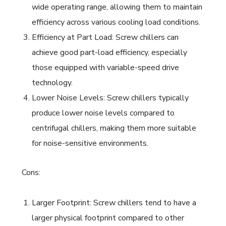
wide operating range, allowing them to maintain
efficiency across various cooling load conditions.
Efficiency at Part Load: Screw chillers can
achieve good part-load efficiency, especially
those equipped with variable-speed drive
technology.
Lower Noise Levels: Screw chillers typically
produce lower noise levels compared to
centrifugal chillers, making them more suitable
for noise-sensitive environments.
Cons:
Larger Footprint: Screw chillers tend to have a
larger physical footprint compared to other