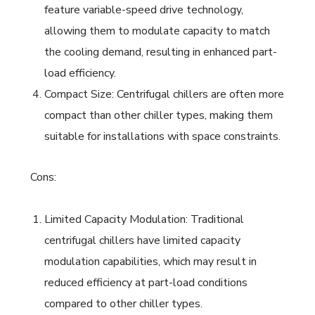
feature variable-speed drive technology,
allowing them to modulate capacity to match
the cooling demand, resulting in enhanced part-
load efficiency.
Compact Size: Centrifugal chillers are often more
compact than other chiller types, making them
suitable for installations with space constraints.
Cons:
Limited Capacity Modulation: Traditional
centrifugal chillers have limited capacity
modulation capabilities, which may result in
reduced efficiency at part-load conditions
compared to other chiller types.