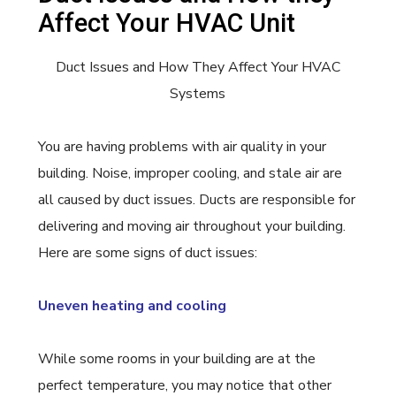
Affect Your HVAC Unit
Duct Issues and How They Affect Your HVAC
Systems
You are having problems with air quality in your
building. Noise, improper cooling, and stale air are
all caused by duct issues. Ducts are responsible for
delivering and moving air throughout your building.
Here are some signs of duct issues:
Uneven heating and cooling
While some rooms in your building are at the
perfect temperature, you may notice that other