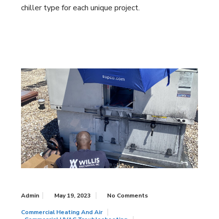
chiller type for each unique project.
Admin
May 19, 2023
No Comments
Commercial Heating And Air