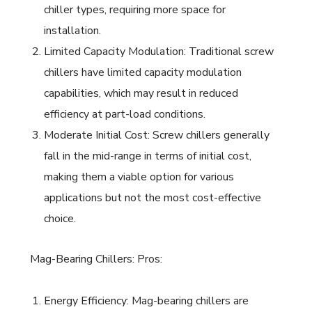
chiller types, requiring more space for
installation.
Limited Capacity Modulation: Traditional screw
chillers have limited capacity modulation
capabilities, which may result in reduced
efficiency at part-load conditions.
Moderate Initial Cost: Screw chillers generally
fall in the mid-range in terms of initial cost,
making them a viable option for various
applications but not the most cost-effective
choice.
Mag-Bearing Chillers: Pros:
Energy Efficiency: Mag-bearing chillers are