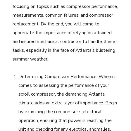
focusing on topics such as compressor performance,
measurements, common failures, and compressor
replacement. By the end, you will come to
appreciate the importance of relying on a trained
and insured mechanical contractor to handle these
tasks, especially in the face of Atlanta’s blistering
summer weather.
Determining Compressor Performance: When it
comes to assessing the performance of your
scroll compressor, the demanding Atlanta
climate adds an extra layer of importance. Begin
by examining the compressor’s electrical
operation, ensuring that power is reaching the
unit and checking for any electrical anomalies.