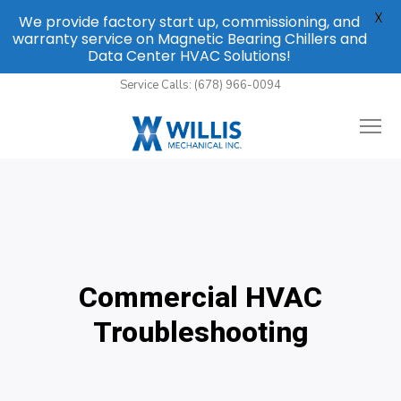
X
We provide factory start up, commissioning, and
warranty service on Magnetic Bearing Chillers and
Data Center HVAC Solutions!
Service Calls: (678) 966-0094
Commercial HVAC
Troubleshooting