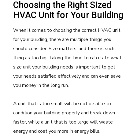
Choosing the Right Sized
HVAC Unit for Your Building
When it comes to choosing the correct HVAC unit
for your building, there are multiple things you
should consider. Size matters, and there is such
thing as too big. Taking the time to calculate what
size unit your building needs is important to get
your needs satisfied effectively and can even save
you money in the long run.
A unit that is too small will be not be able to
condition your building properly and break down
faster, while a unit that is too large will waste
energy and cost you more in energy bills.