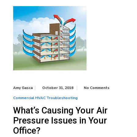
Amy Gasca
October 31, 2018
No Comments
Commercial HVAC Troubleshooting
What’s Causing Your Air
Pressure Issues in Your
Office?