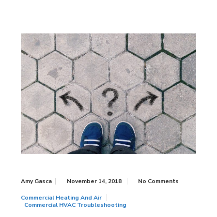
Amy Gasca
November 14, 2018
No Comments
Commercial Heating And Air
Commercial HVAC Troubleshooting