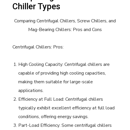
Chiller Types
Comparing Centrifugal Chillers, Screw Chillers, and
Mag-Bearing Chillers: Pros and Cons
Centrifugal Chillers: Pros:
High Cooling Capacity: Centrifugal chillers are
capable of providing high cooling capacities,
making them suitable for large-scale
applications.
Efficiency at Full Load: Centrifugal chillers
typically exhibit excellent efficiency at full load
conditions, offering energy savings.
Part-Load Efficiency: Some centrifugal chillers