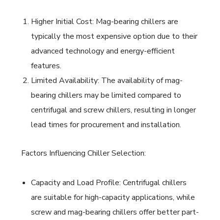
Higher Initial Cost: Mag-bearing chillers are
typically the most expensive option due to their
advanced technology and energy-efficient
features.
Limited Availability: The availability of mag-
bearing chillers may be limited compared to
centrifugal and screw chillers, resulting in longer
lead times for procurement and installation.
Factors Influencing Chiller Selection:
Capacity and Load Profile: Centrifugal chillers
are suitable for high-capacity applications, while
screw and mag-bearing chillers offer better part-