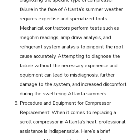
diagnosing the specific type of compressor
failure in the face of Atlanta’s summer weather
requires expertise and specialized tools.
Mechanical contractors perform tests such as
megohm readings, amp draw analysis, and
refrigerant system analysis to pinpoint the root
cause accurately. Attempting to diagnose the
failure without the necessary experience and
equipment can lead to misdiagnosis, further
damage to the system, and increased discomfort
during the sweltering Atlanta summers.
Procedure and Equipment for Compressor
Replacement: When it comes to replacing a
scroll compressor in Atlanta’s heat, professional
assistance is indispensable. Here’s a brief