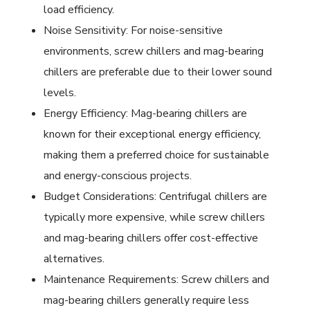
load efficiency.
Noise Sensitivity: For noise-sensitive
environments, screw chillers and mag-bearing
chillers are preferable due to their lower sound
levels.
Energy Efficiency: Mag-bearing chillers are
known for their exceptional energy efficiency,
making them a preferred choice for sustainable
and energy-conscious projects.
Budget Considerations: Centrifugal chillers are
typically more expensive, while screw chillers
and mag-bearing chillers offer cost-effective
alternatives.
Maintenance Requirements: Screw chillers and
mag-bearing chillers generally require less