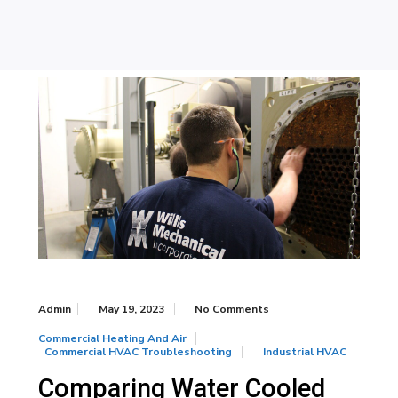
Admin
May 19, 2023
No Comments
Commercial Heating And Air
Commercial HVAC Troubleshooting
Industrial HVAC
Comparing Water Cooled