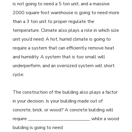
is not going to need a 5 ton unit, and a massive
2000 square foot warehouse is going to need more
than a 3 ton unit to proper regulate the
temperature. Climate also plays a role in which size
unit you’d need. A hot, humid climate is going to
require a system that can efficiently remove heat
and humidity. A system that is too small will
underperform, and an oversized system will short
cycle.
The construction of the building also plays a factor
in your decision. Is your building made out of
concrete, brick, or wood? A concrete building will
require __________________________, while a wood
building is going to need