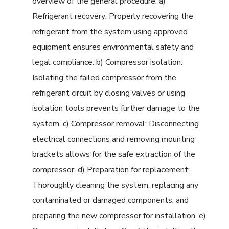
overview of the general procedure: a)
Refrigerant recovery: Properly recovering the
refrigerant from the system using approved
equipment ensures environmental safety and
legal compliance. b) Compressor isolation:
Isolating the failed compressor from the
refrigerant circuit by closing valves or using
isolation tools prevents further damage to the
system. c) Compressor removal: Disconnecting
electrical connections and removing mounting
brackets allows for the safe extraction of the
compressor. d) Preparation for replacement:
Thoroughly cleaning the system, replacing any
contaminated or damaged components, and
preparing the new compressor for installation. e)