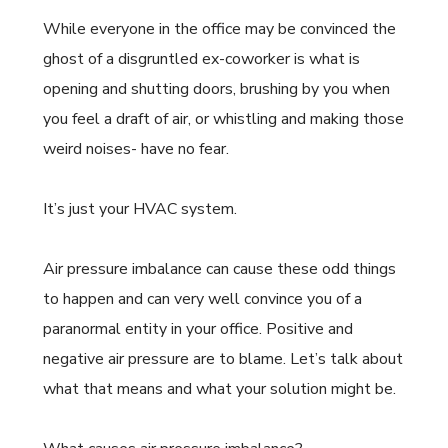
While everyone in the office may be convinced the
ghost of a disgruntled ex-coworker is what is
opening and shutting doors, brushing by you when
you feel a draft of air, or whistling and making those
weird noises- have no fear.
It’s just your HVAC system.
Air pressure imbalance can cause these odd things
to happen and can very well convince you of a
paranormal entity in your office. Positive and
negative air pressure are to blame. Let’s talk about
what that means and what your solution might be.