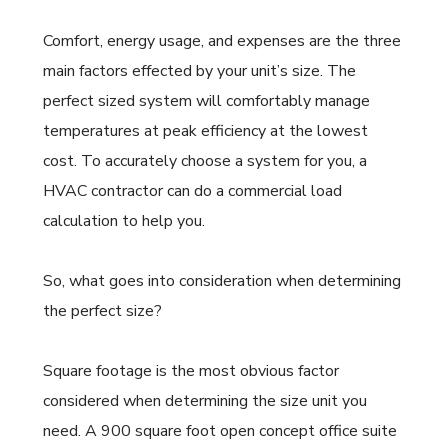
Comfort, energy usage, and expenses are the three
main factors effected by your unit’s size. The
perfect sized system will comfortably manage
temperatures at peak efficiency at the lowest
cost. To accurately choose a system for you, a
HVAC contractor can do a commercial load
calculation to help you.
So, what goes into consideration when determining
the perfect size?
Square footage is the most obvious factor
considered when determining the size unit you
need. A 900 square foot open concept office suite