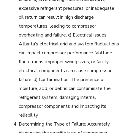
excessive refrigerant pressures, or inadequate
oil return can result in high discharge
temperatures, leading to compressor
overheating and failure. c) Electrical issues:
Atlanta’s electrical grid and system fluctuations
can impact compressor performance. Voltage
fluctuations, improper wiring sizes, or faulty
electrical components can cause compressor
failure. d) Contamination: The presence of
moisture, acid, or debris can contaminate the
refrigerant system, damaging internal
compressor components and impacting its
reliability.
Determining the Type of Failure: Accurately