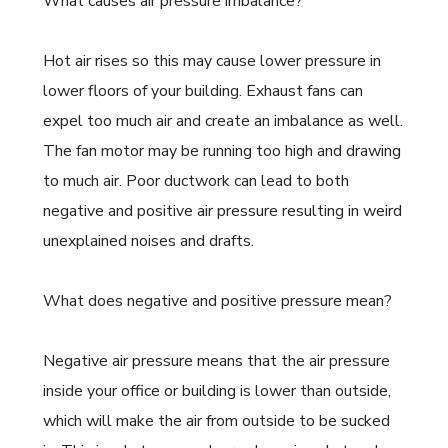
What causes air pressure imbalance?
Hot air rises so this may cause lower pressure in
lower floors of your building. Exhaust fans can
expel too much air and create an imbalance as well.
The fan motor may be running too high and drawing
to much air. Poor ductwork can lead to both
negative and positive air pressure resulting in weird
unexplained noises and drafts.
What does negative and positive pressure mean?
Negative air pressure means that the air pressure
inside your office or building is lower than outside,
which will make the air from outside to be sucked