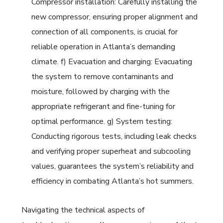
Compressor installation: Carefully installing the
new compressor, ensuring proper alignment and
connection of all components, is crucial for
reliable operation in Atlanta’s demanding
climate. f) Evacuation and charging: Evacuating
the system to remove contaminants and
moisture, followed by charging with the
appropriate refrigerant and fine-tuning for
optimal performance. g) System testing:
Conducting rigorous tests, including leak checks
and verifying proper superheat and subcooling
values, guarantees the system’s reliability and
efficiency in combating Atlanta’s hot summers.
Navigating the technical aspects of