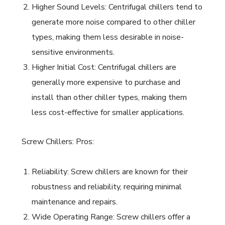
Higher Sound Levels: Centrifugal chillers tend to
generate more noise compared to other chiller
types, making them less desirable in noise-
sensitive environments.
Higher Initial Cost: Centrifugal chillers are
generally more expensive to purchase and
install than other chiller types, making them
less cost-effective for smaller applications.
Screw Chillers: Pros:
Reliability: Screw chillers are known for their
robustness and reliability, requiring minimal
maintenance and repairs.
Wide Operating Range: Screw chillers offer a