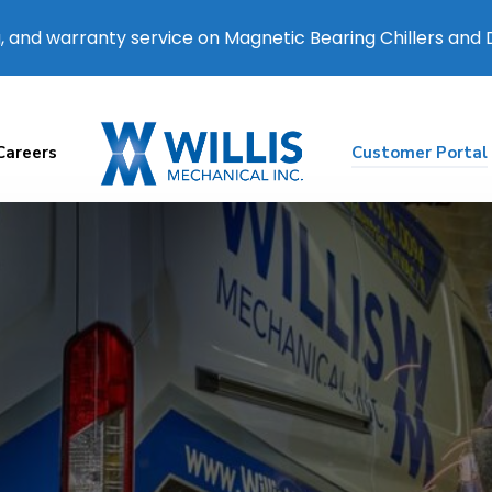
, and warranty service on Magnetic Bearing Chillers and
Careers
Customer Portal