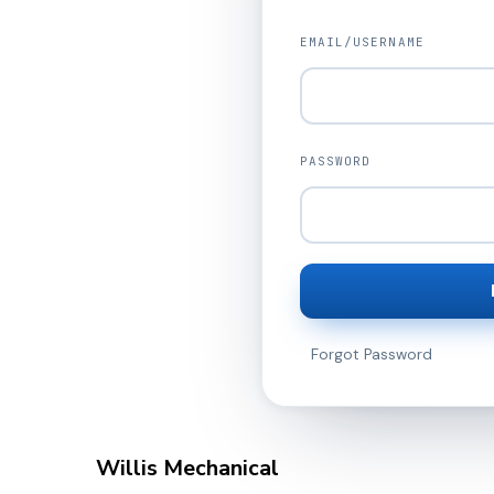
EMAIL/USERNAME
PASSWORD
Forgot Password
Willis Mechanical