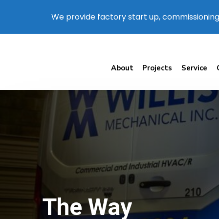
We provide factory start up, commissioning
About
Projects
Service
The Way