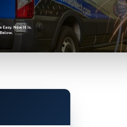
Easy. Now It Is.
 Below.