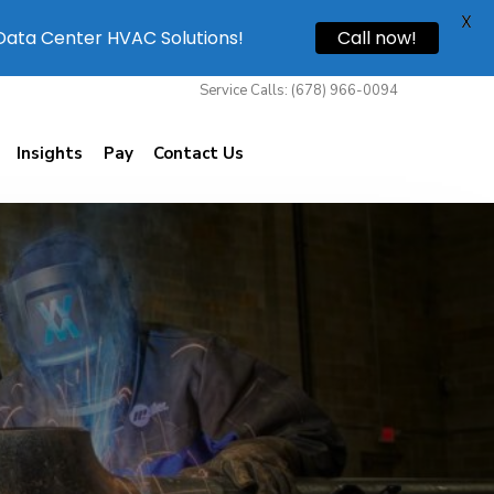
X
 Data Center HVAC Solutions!
Call now!
Service Calls: (678) 966-0094
Insights
Pay
Contact Us
Willis Mechanical
1850 Beaver Ridge Circle Suite E Norcross, Ga
30071
(678) 966-0094
(678) 966-9420
service@willismech.com