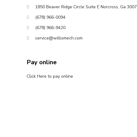
1850 Beaver Ridge Circle Suite E Norcross, Ga 300
(678) 966-0094
(678) 966-9420
service@willismech.com
Pay online
Click Here to pay online