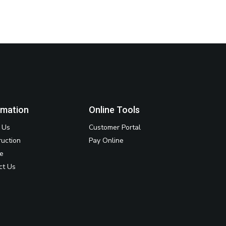
rmation
Online Tools
 Us
Customer Portal
ruction
Pay Online
ce
ct Us