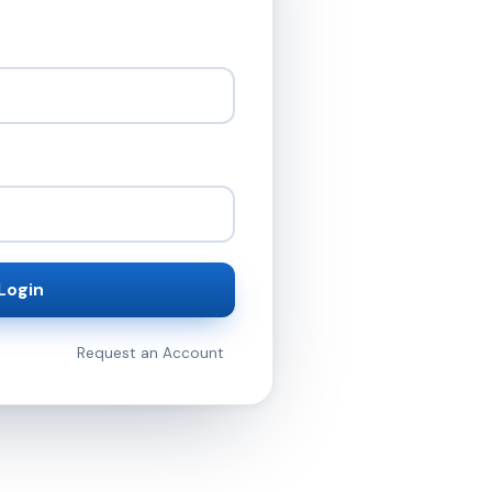
Login
Request an Account