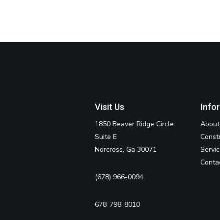
Visit Us
Info
1850 Beaver Ridge Circle
About
Suite E
Const
Norcross, Ga 30071
Servi
Conta
(678) 966-0094
678-798-8010‬