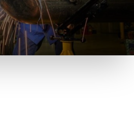
Pay online
Click Here to pay online