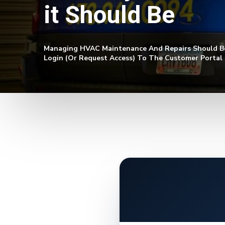
it Should Be
Managing HVAC Maintenance And Repairs Should Be 
Login (or Request Access) To The Customer Portal