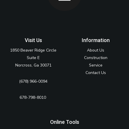
Visit Us
Information
1850 Beaver Ridge Circle
About Us
Suite E
Construction
Norcross, Ga 30071
Service
Contact Us
(678) 966-0094
678-798-8010‬
Online Tools