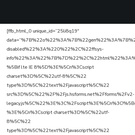
[ffb_html_0 unique_id=”25li8q19″
data=”%7B%22o%22%3A%7B%22gen%22%3A%7B%22
disabled%22%3A%220%22%2C%22ffsys-
info%22%3A%22%7B%7D%22%2C%22html%22%3A%
%5Bif lte IE 8%5D%3E%5Cn%3Cscript
charset%3D%5C%22utf-8%5C%22
type%3D%5C%22text%2Fjavascript%5C%22
src%3D%5C%22%2F%2Fjs.hsforms.net%2Fforms%2Fv2-
legacy.js%5C%22%3E%3C%2Fscript%3E%5Cn%3C!%5B
%3E%5Cn%3Cscript charset%3D%5C%22utf-
8%5C%22
type%3D%5C%22text%2Fjavascript%5C%22