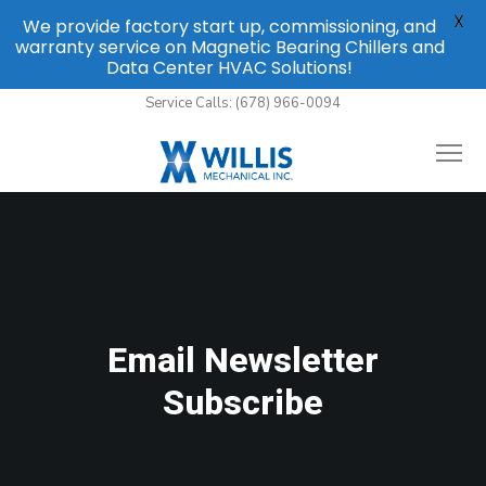
X
We provide factory start up, commissioning, and
warranty service on Magnetic Bearing Chillers and
Data Center HVAC Solutions!
Service Calls: (678) 966-0094
Email Newsletter
Subscribe