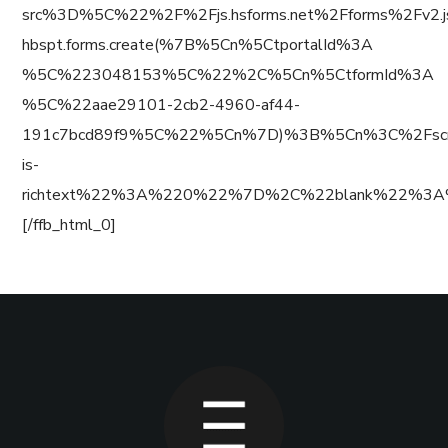
src%3D%5C%22%2F%2Fjs.hsforms.net%2Fforms%2Fv
hbspt.forms.create(%7B%5Cn%5CtportalId%3A
%5C%223048153%5C%22%2C%5Cn%5CtformId%3A
%5C%22aae29101-2cb2-4960-af44-
191c7bcd89f9%5C%22%5Cn%7D)%3B%5Cn%3C%2Fscr
is-
richtext%22%3A%220%22%7D%2C%22blank%22%3A
[/ffb_html_0]