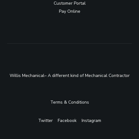
Customer Portal
Pay Online
Willis Mechanical– A different kind of Mechanical Contractor
Terms & Conditions
Twitter
Facebook
Instagram