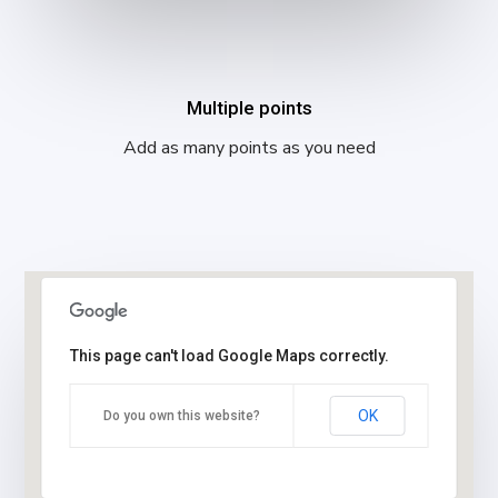
Multiple points
Add as many points as you need
This page can't load Google Maps correctly.
OK
Do you own this website?