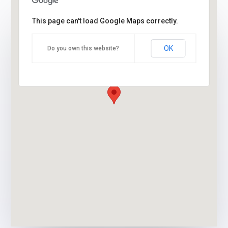
This page can't load Google Maps correctly.
OK
Do you own this website?