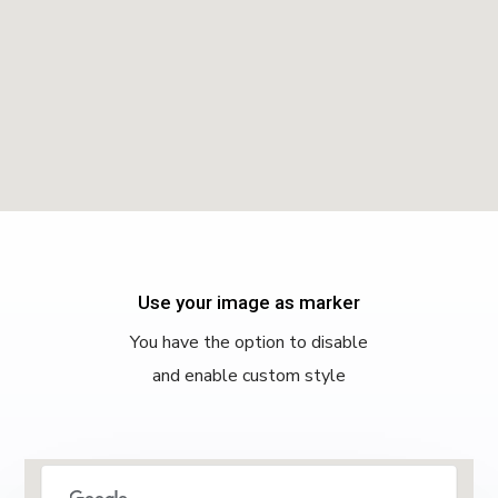
Use your image as marker
You have the option to disable
and enable custom style