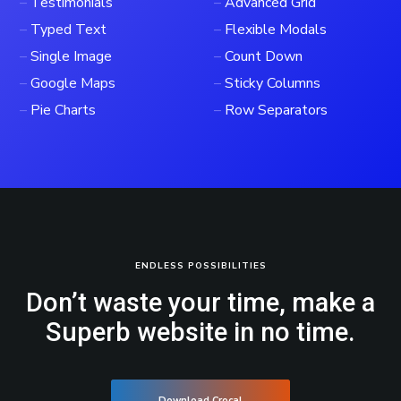
–
Testimonials
–
Advanced Grid
–
Typed Text
–
Flexible Modals
–
Single Image
–
Count Down
–
Google Maps
–
Sticky Columns
–
Pie Charts
–
Row Separators
ENDLESS POSSIBILITIES
Don’t waste your time, make a
Superb website in no time.
Download Crocal