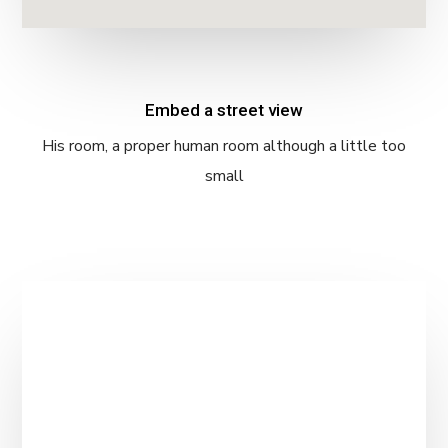
Embed a street view
His room, a proper human room although a little too
small