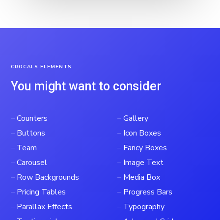
CROCALS ELEMENTS
You might want to consider
–
Counters
–
Gallery
–
Buttons
–
Icon Boxes
–
Team
–
Fancy Boxes
–
Carousel
–
Image Text
–
Row Backgrounds
–
Media Box
–
Pricing Tables
–
Progress Bars
–
Parallax Effects
–
Typography