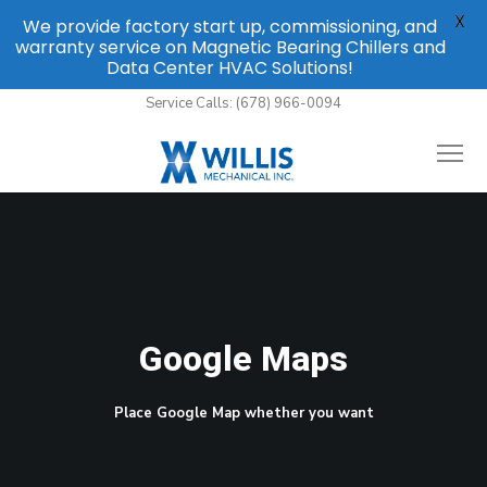
X
We provide factory start up, commissioning, and
warranty service on Magnetic Bearing Chillers and
Data Center HVAC Solutions!
Service Calls: (678) 966-0094
Google Maps
Place Google Map whether you want