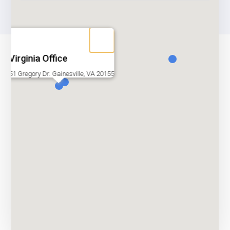
Virginia Office
51 Gregory Dr. Gainesville, VA 20155