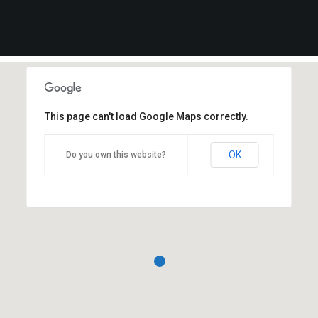
This page can't load Google Maps correctly.
OK
Do you own this website?