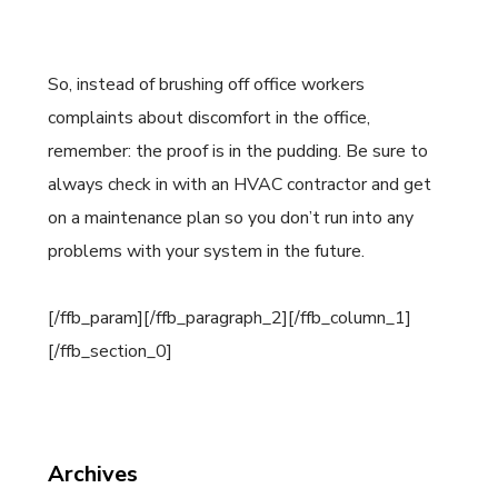
So, instead of brushing off office workers
complaints about discomfort in the office,
remember: the proof is in the pudding. Be sure to
always check in with an HVAC contractor and get
on a maintenance plan so you don’t run into any
problems with your system in the future.
[/ffb_param][/ffb_paragraph_2][/ffb_column_1]
[/ffb_section_0]
Archives