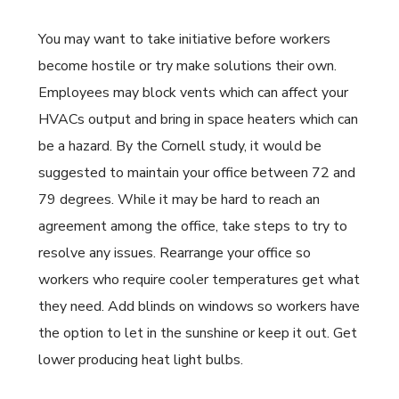
You may want to take initiative before workers
become hostile or try make solutions their own.
Employees may block vents which can affect your
HVACs output and bring in space heaters which can
be a hazard. By the Cornell study, it would be
suggested to maintain your office between 72 and
79 degrees. While it may be hard to reach an
agreement among the office, take steps to try to
resolve any issues. Rearrange your office so
workers who require cooler temperatures get what
they need. Add blinds on windows so workers have
the option to let in the sunshine or keep it out. Get
lower producing heat light bulbs.