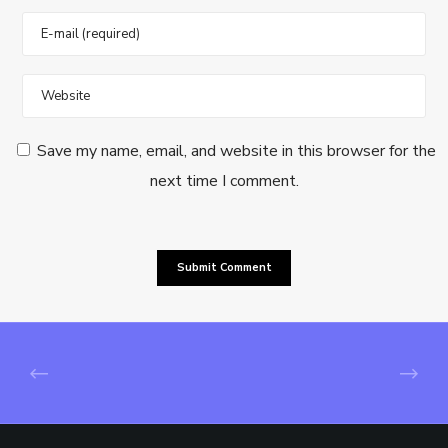
Save my name, email, and website in this browser for the
next time I comment.