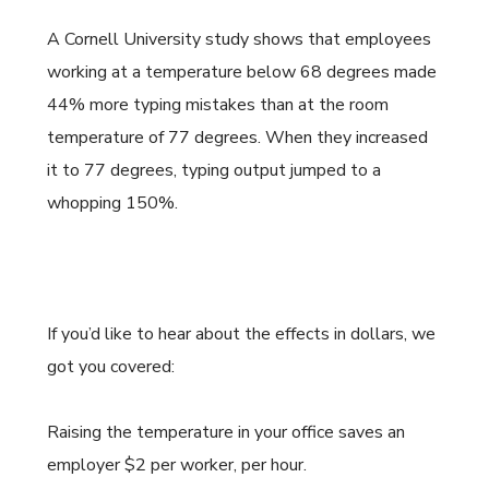
A Cornell University study shows that employees
working at a temperature below 68 degrees made
44% more typing mistakes than at the room
temperature of 77 degrees. When they increased
it to 77 degrees, typing output jumped to a
whopping 150%.
If you’d like to hear about the effects in dollars, we
got you covered:
Raising the temperature in your office saves an
employer $2 per worker, per hour.