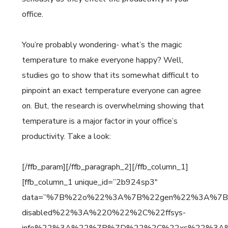
office.
You’re probably wondering- what’s the magic
temperature to make everyone happy? Well,
studies go to show that its somewhat difficult to
pinpoint an exact temperature everyone can agree
on. But, the research is overwhelming showing that
temperature is a major factor in your office’s
productivity. Take a look:
[/ffb_param][/ffb_paragraph_2][/ffb_column_1]
[ffb_column_1 unique_id=”2b924sp3″
data=”%7B%22o%22%3A%7B%22gen%22%3A%7B%
disabled%22%3A%220%22%2C%22ffsys-