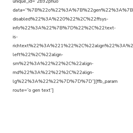
unique_id=”2b92phuo”
data=”%7B%22o%22%3A%7B%22gen%22%3A%7B%
disabled%22%3A%220%22%2C%22ffsys-
info%22%3A%22%7B%7D%22%2C%22text-
is-
richtext%22%3A%221%22%2C%22align%22%3A%22
left%22%2C%22align-
sm%22%3A%22%22%2C%22align-
md%22%3A%22%22%2C%22align-
lg%22%3A%22%22%7D%7D%7D”][ffb_param
route=”o gen text”]