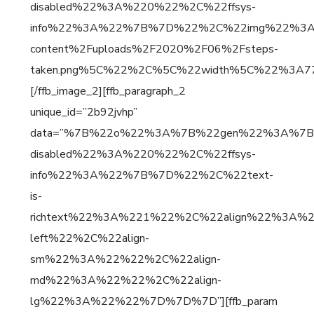
disabled%22%3A%220%22%2C%22ffsys-
info%22%3A%22%7B%7D%22%2C%22img%22%3A%
content%2Fuploads%2F2020%2F06%2Fsteps-
taken.png%5C%22%2C%5C%22width%5C%22%3A
[/ffb_image_2][ffb_paragraph_2
unique_id=”2b92jvhp”
data=”%7B%22o%22%3A%7B%22gen%22%3A%7B%
disabled%22%3A%220%22%2C%22ffsys-
info%22%3A%22%7B%7D%22%2C%22text-
is-
richtext%22%3A%221%22%2C%22align%22%3A%22
left%22%2C%22align-
sm%22%3A%22%22%2C%22align-
md%22%3A%22%22%2C%22align-
lg%22%3A%22%22%7D%7D%7D”][ffb_param