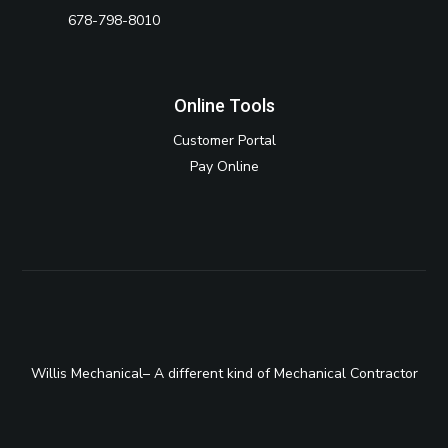
678-798-8010‬
Online Tools
Customer Portal
Pay Online
Willis Mechanical– A different kind of Mechanical Contractor