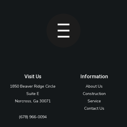
Visit Us
Information
1850 Beaver Ridge Circle
About Us
Suite E
Construction
Norcross, Ga 30071
Service
Contact Us
(678) 966-0094