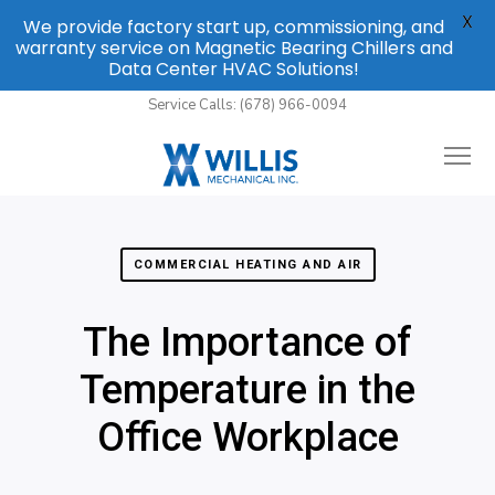
X
We provide factory start up, commissioning, and
warranty service on Magnetic Bearing Chillers and
Data Center HVAC Solutions!
Service Calls: (678) 966-0094
COMMERCIAL HEATING AND AIR
The Importance of
Temperature in the
Office Workplace