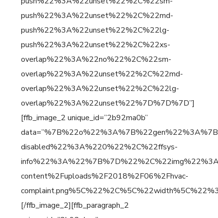
push%22%3A%22unset%22%2C%22sm-
push%22%3A%22unset%22%2C%22md-
push%22%3A%22unset%22%2C%22lg-
push%22%3A%22unset%22%2C%22xs-
overlap%22%3A%22no%22%2C%22sm-
overlap%22%3A%22unset%22%2C%22md-
overlap%22%3A%22unset%22%2C%22lg-
overlap%22%3A%22unset%22%7D%7D%7D”]
[ffb_image_2 unique_id=”2b92ma0b”
data=”%7B%22o%22%3A%7B%22gen%22%3A%7B%
disabled%22%3A%220%22%2C%22ffsys-
info%22%3A%22%7B%7D%22%2C%22img%22%3A%
content%2Fuploads%2F2018%2F06%2Fhvac-
complaint.png%5C%22%2C%5C%22width%5C%22
[/ffb_image_2][ffb_paragraph_2