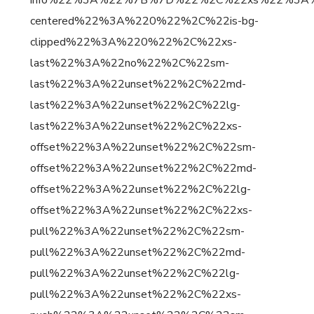
info%22%3A%22%7B%7D%22%2C%22xs%22%3A%
centered%22%3A%220%22%2C%22is-bg-
clipped%22%3A%220%22%2C%22xs-
last%22%3A%22no%22%2C%22sm-
last%22%3A%22unset%22%2C%22md-
last%22%3A%22unset%22%2C%22lg-
last%22%3A%22unset%22%2C%22xs-
offset%22%3A%22unset%22%2C%22sm-
offset%22%3A%22unset%22%2C%22md-
offset%22%3A%22unset%22%2C%22lg-
offset%22%3A%22unset%22%2C%22xs-
pull%22%3A%22unset%22%2C%22sm-
pull%22%3A%22unset%22%2C%22md-
pull%22%3A%22unset%22%2C%22lg-
pull%22%3A%22unset%22%2C%22xs-