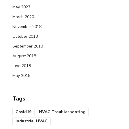
May 2023
March 2020
November 2018
October 2018
September 2018
August 2018
June 2018
May 2018
Tags
Covid19
HVAC Troubleshooting
Industrial HVAC