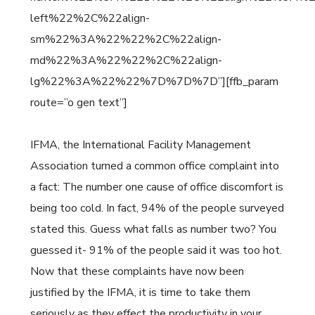
left%22%2C%22align-
sm%22%3A%22%22%2C%22align-
md%22%3A%22%22%2C%22align-
lg%22%3A%22%22%7D%7D%7D”][ffb_param
route=”o gen text”]
IFMA, the International Facility Management
Association turned a common office complaint into
a fact: The number one cause of office discomfort is
being too cold. In fact, 94% of the people surveyed
stated this. Guess what falls as number two? You
guessed it- 91% of the people said it was too hot.
Now that these complaints have now been
justified by the IFMA, it is time to take them
seriously as they effect the productivity in your