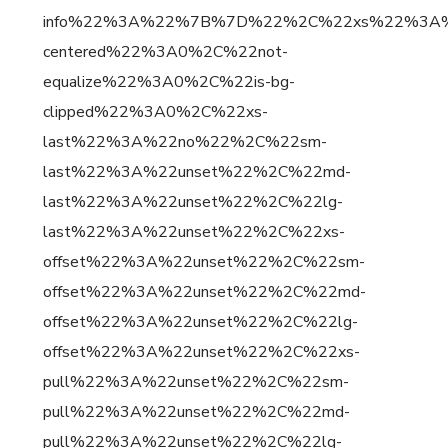
info%22%3A%22%7B%7D%22%2C%22xs%22%3A%
centered%22%3A0%2C%22not-
equalize%22%3A0%2C%22is-bg-
clipped%22%3A0%2C%22xs-
last%22%3A%22no%22%2C%22sm-
last%22%3A%22unset%22%2C%22md-
last%22%3A%22unset%22%2C%22lg-
last%22%3A%22unset%22%2C%22xs-
offset%22%3A%22unset%22%2C%22sm-
offset%22%3A%22unset%22%2C%22md-
offset%22%3A%22unset%22%2C%22lg-
offset%22%3A%22unset%22%2C%22xs-
pull%22%3A%22unset%22%2C%22sm-
pull%22%3A%22unset%22%2C%22md-
pull%22%3A%22unset%22%2C%22lg-