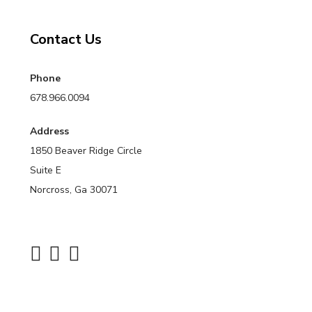
Contact Us
Phone
678.966.0094
Address
1850 Beaver Ridge Circle
Suite E
Norcross, Ga 30071