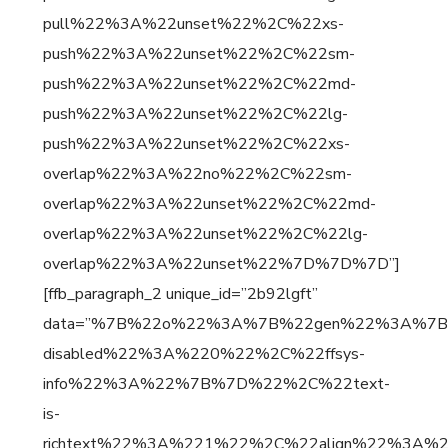
pull%22%3A%22unset%22%2C%22xs-
push%22%3A%22unset%22%2C%22sm-
push%22%3A%22unset%22%2C%22md-
push%22%3A%22unset%22%2C%22lg-
push%22%3A%22unset%22%2C%22xs-
overlap%22%3A%22no%22%2C%22sm-
overlap%22%3A%22unset%22%2C%22md-
overlap%22%3A%22unset%22%2C%22lg-
overlap%22%3A%22unset%22%7D%7D%7D”]
[ffb_paragraph_2 unique_id=”2b92lgft”
data=”%7B%22o%22%3A%7B%22gen%22%3A%7B%
disabled%22%3A%220%22%2C%22ffsys-
info%22%3A%22%7B%7D%22%2C%22text-
is-
richtext%22%3A%221%22%2C%22align%22%3A%22