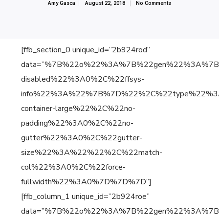
Amy Gasca
August 22, 2018
No Comments
[ffb_section_0 unique_id=”2b924rod”
data=”%7B%22o%22%3A%7B%22gen%22%3A%7B%
disabled%22%3A0%2C%22ffsys-
info%22%3A%22%7B%7D%22%2C%22type%22%3
container-large%22%2C%22no-
padding%22%3A0%2C%22no-
gutter%22%3A0%2C%22gutter-
size%22%3A%22%22%2C%22match-
col%22%3A0%2C%22force-
fullwidth%22%3A0%7D%7D%7D”]
[ffb_column_1 unique_id=”2b924roe”
data=”%7B%22o%22%3A%7B%22gen%22%3A%7B%