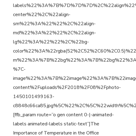
labels%22%3A%7B%7D%7D%7D%2C%22align%22
center%22%2C%22align-
sm%22%3A%22%22%2C%22align-
md%22%3A%22%22%2C%22align-
lg%22%3A%22%22%2C%22bg-
color%22%3A%22rgba(52%2C52%2C60%2C0.5)%
m%22%3A%7B%22bg%22%3A%7B%22bg%22%3A
%7C-
image%22%3A%7B%22image%22%3A%7B%22imag
content%2Fuploads%2F2018%2F08%2Fphoto-
1450101499163-
c8848c66ca85.jpg%5C%22%2C%5C%22width%
[ffb_param route=”o gen content 0-|-animated-
labels animated-labels static-text”]The
Importance of Temperature in the Office