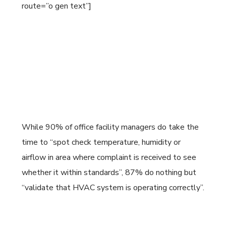
route=”o gen text”]
While 90% of office facility managers do take the
time to “spot check temperature, humidity or
airflow in area where complaint is received to see
whether it within standards”, 87% do nothing but
“validate that HVAC system is operating correctly”.