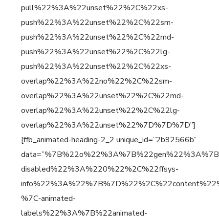
pull%22%3A%22unset%22%2C%22xs-
push%22%3A%22unset%22%2C%22sm-
push%22%3A%22unset%22%2C%22md-
push%22%3A%22unset%22%2C%22lg-
push%22%3A%22unset%22%2C%22xs-
overlap%22%3A%22no%22%2C%22sm-
overlap%22%3A%22unset%22%2C%22md-
overlap%22%3A%22unset%22%2C%22lg-
overlap%22%3A%22unset%22%7D%7D%7D”]
[ffb_animated-heading-2_2 unique_id=”2b92566b”
data=”%7B%22o%22%3A%7B%22gen%22%3A%7B%
disabled%22%3A%220%22%2C%22ffsys-
info%22%3A%22%7B%7D%22%2C%22content%2
%7C-animated-
labels%22%3A%7B%22animated-