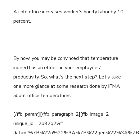
A cold office increases worker’s hourly labor by 10
percent.
By now, you may be convinced that temperature
indeed has an effect on your employees’
productivity. So, what’s the next step? Let’s take
one more glance at some research done by IFMA
about office temperatures.
[/ffb_param][/ffb_paragraph_2][ffb_image_2
unique_id=”2b92q2vc”
data=”%7B%22o%22%3A%7B%22gen%22%3A%7B%