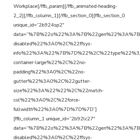
Workplace[/ffb_param][/ffb_animated-heading-
2_2][/ffb_column_1][/ffb_section_0][ffb_section_0
unique_id=”2b924sp2″
data=”%7B%22o%22%3A%7B%22gen%22%3A%7B%
disabled%22%3A0%2C%22ffsys-
info%22%3A%22%7B%7D%22%2C%22type%22%3
container-large%22%2C%22no-
padding%22%3A0%2C%22no-
gutter%22%3A0%2C%22gutter-
size%22%3A%22%22%2C%22match-
col%22%3A0%2C%22force-
fullwidth%22%3A0%7D%7D%7D”]
[ffb_column_1 unique_id=”2b92lc27″
data=”%7B%22o%22%3A%7B%22gen%22%3A%7B%
disabled%22%3A0%2C%22ffsys-