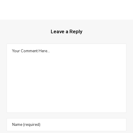
Leave a Reply