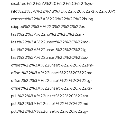
disabled%22%3A%220%22%2C%22ffsys-
info%22%3A%22%7B%7D%22%2C%22xs%22%3A%
centered%22%3A%220%22%2C%22is-bg-
clipped%22%3A%220%22%2C%22xs-
last%22%3A%22no%22%2C%22sm-
last%22%3A%22unset%22%2C%22md-
last%22%3A%22unset%22%2C%22lg-
last%22%3A%22unset%22%2C%22xs-
offset%22%3A%22unset%22%2C%22sm-
offset%22%3A%22unset%22%2C%22md-
offset%22%3A%22unset%22%2C%22lg-
offset%22%3A%22unset%22%2C%22xs-
pull%22%3A%22unset%22%2C%22sm-
pull%22%3A%22unset%22%2C%22md-
pull%22%3A%22unset%22%2C%22lg-