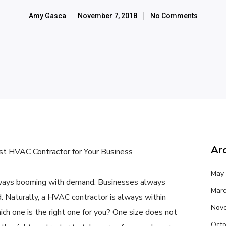
Amy Gasca
November 7, 2018
No Comments
Ar
t HVAC Contractor for Your Business
May
ways booming with demand. Businesses always
Marc
d. Naturally, a HVAC contractor is always within
Nov
ch one is the right one for you? One size does not
Octo