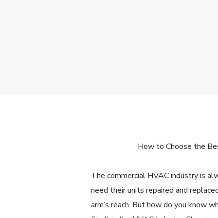
How to Choose the Bes
The commercial HVAC industry is al
need their units repaired and replace
arm’s reach. But how do you know whi