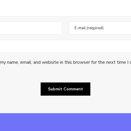
my name, email, and website in this browser for the next time I