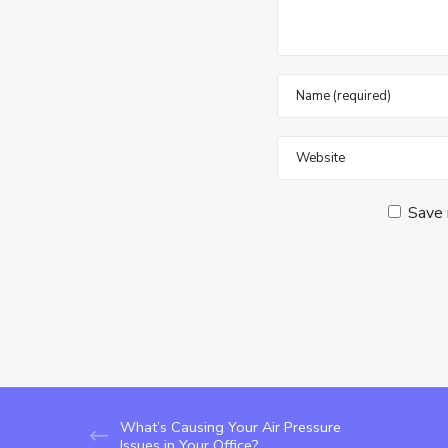
Save 
What’s Causing Your Air Pressure
Issues in Your Office?