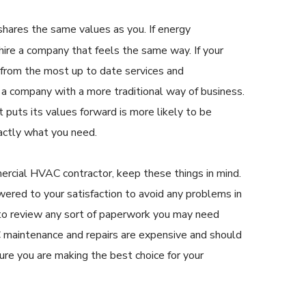
hares the same values as you. If energy
, hire a company that feels the same way. If your
 from the most up to date services and
e a company with a more traditional way of business.
puts its values forward is more likely to be
actly what you need.
rcial HVAC contractor, keep these things in mind.
wered to your satisfaction to avoid any problems in
g to review any sort of paperwork you may need
 maintenance and repairs are expensive and should
ure you are making the best choice for your