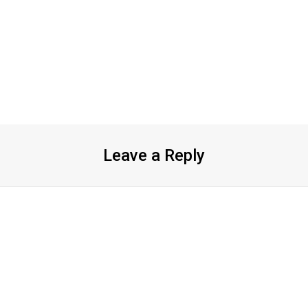
Leave a Reply