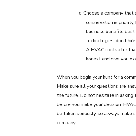
Choose a company that s
o
conservation is priority
business benefits best
technologies, don’t hir
A HVAC contractor that 
honest and give you ex
When you begin your hunt for a comme
Make sure all your questions are ans
the future. Do not hesitate in askin
before you make your decision. HVAC
be taken seriously, so always make s
company.