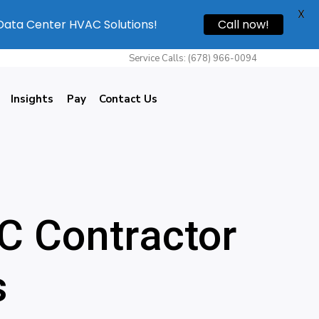
X
 Data Center HVAC Solutions!
Call now!
Service Calls: (678) 966-0094
Insights
Pay
Contact Us
C Contractor
s