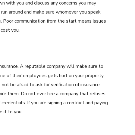
own with you and discuss any concerns you may
e run around and make sure whomever you speak
se. Poor communication from the start means issues
 cost you.
insurance. A reputable company will make sure to
 one of their employees gets hurt on your property.
not be afraid to ask for verification of insurance
hire them. Do not ever hire a company that refuses
credentials. If you are signing a contract and paying
 it to you.