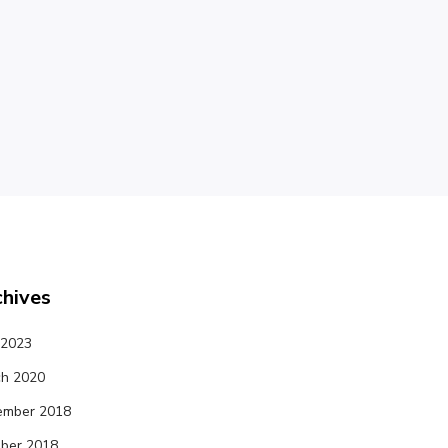
chives
 2023
h 2020
ember 2018
ber 2018