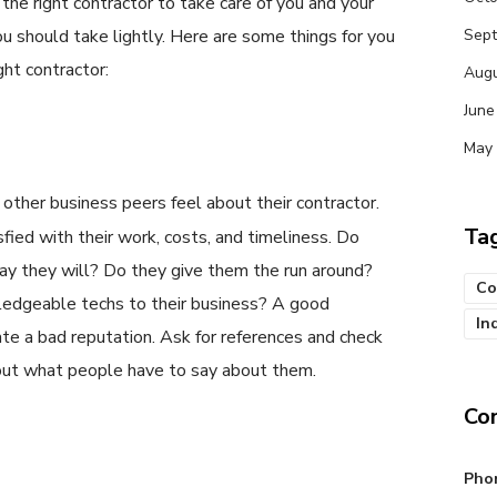
 the right contractor to take care of you and your
u should take lightly. Here are some things for you
Sep
ght contractor:
Augu
June
May
other business peers feel about their contractor.
Ta
isfied with their work, costs, and timeliness. Do
y they will? Do they give them the run around?
Co
edgeable techs to their business? A good
In
te a bad reputation. Ask for references and check
 out what people have to say about them.
Co
Pho