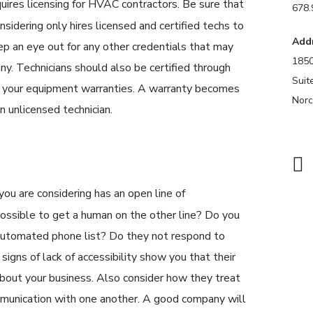
uires licensing for HVAC contractors. Be sure that
678.
sidering only hires licensed and certified techs to
Add
p an eye out for any other credentials that may
1850
y. Technicians should also be certified through
Suit
n your equipment warranties. A warranty becomes
Norc
 an unlicensed technician.
u are considering has an open line of
possible to get a human on the other line? Do you
 automated phone list? Do they not respond to
signs of lack of accessibility show you that their
bout your business. Also consider how they treat
mmunication with one another. A good company will