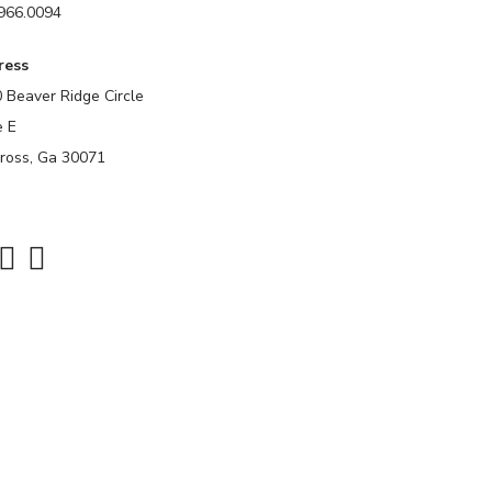
966.0094
ress
 Beaver Ridge Circle
e E
ross, Ga 30071