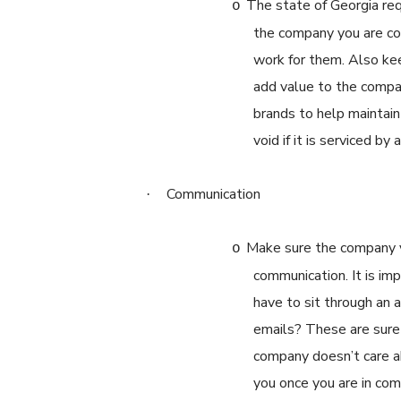
The state of Georgia req
o
the company you are con
work for them. Also kee
add value to the compan
brands to help maintai
void if it is serviced by
Communication
·
Make sure the company yo
o
communication. It is im
have to sit through an
emails? These are sure 
company doesn’t care a
you once you are in co