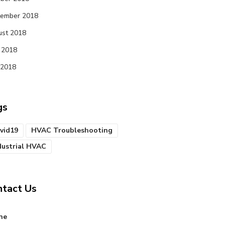
tember 2018
st 2018
 2018
 2018
gs
vid19
HVAC Troubleshooting
dustrial HVAC
ntact Us
ne