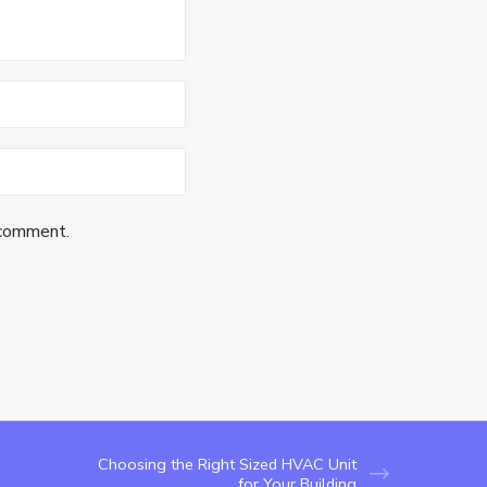
 comment.
Choosing the Right Sized HVAC Unit
for Your Building