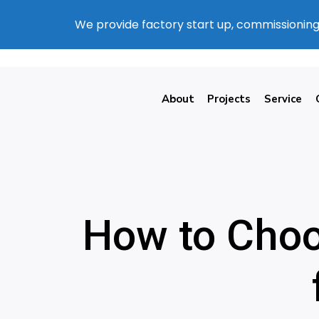
We provide factory start up, commissioning
About
Projects
Service
How to Choo