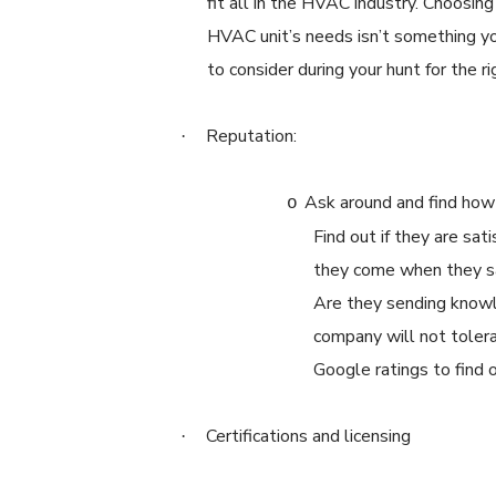
fit all in the HVAC industry. Choosing
HVAC unit’s needs isn’t something yo
to consider during your hunt for the ri
Reputation:
·
Ask around and find how 
o
Find out if they are sat
they come when they sa
Are they sending knowl
company will not tolera
Google ratings to find
Certifications and licensing
·