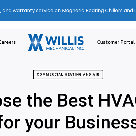
, and warranty service on Magnetic Bearing Chillers and
Careers
Customer Portal
COMMERCIAL HEATING AND AIR
se the Best HVA
for your Busines