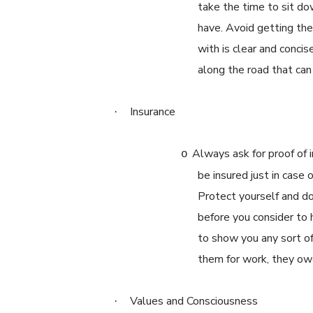
take the time to sit d
have. Avoid getting th
with is clear and conci
along the road that can
Insurance
·
Always ask for proof of 
o
be insured just in case
Protect yourself and do 
before you consider to 
to show you any sort of 
them for work, they owe
Values and Consciousness
·