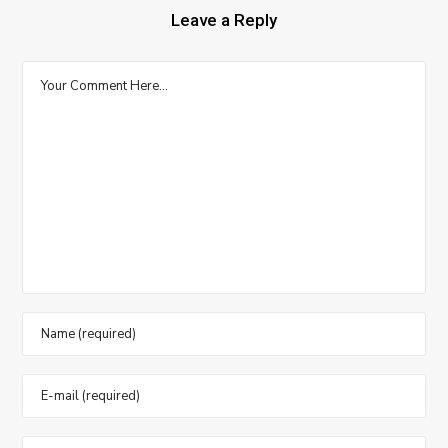
Leave a Reply