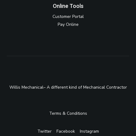
Online Tools
Customer Portal
Pay Online
Willis Mechanical– A different kind of Mechanical Contractor
Terms & Conditions
Twitter
Facebook
Instagram