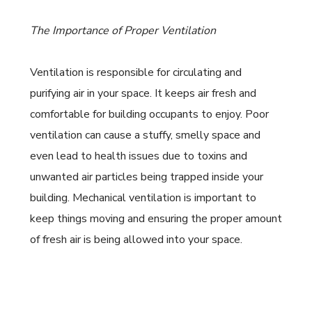
The Importance of Proper Ventilation
Ventilation is responsible for circulating and
purifying air in your space. It keeps air fresh and
comfortable for building occupants to enjoy. Poor
ventilation can cause a stuffy, smelly space and
even lead to health issues due to toxins and
unwanted air particles being trapped inside your
building. Mechanical ventilation is important to
keep things moving and ensuring the proper amount
of fresh air is being allowed into your space.