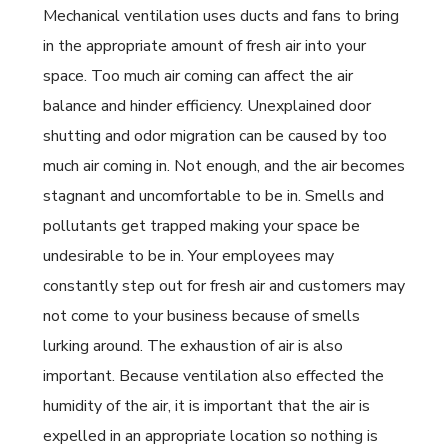
Mechanical ventilation uses ducts and fans to bring
in the appropriate amount of fresh air into your
space. Too much air coming can affect the air
balance and hinder efficiency. Unexplained door
shutting and odor migration can be caused by too
much air coming in. Not enough, and the air becomes
stagnant and uncomfortable to be in. Smells and
pollutants get trapped making your space be
undesirable to be in. Your employees may
constantly step out for fresh air and customers may
not come to your business because of smells
lurking around. The exhaustion of air is also
important. Because ventilation also effected the
humidity of the air, it is important that the air is
expelled in an appropriate location so nothing is