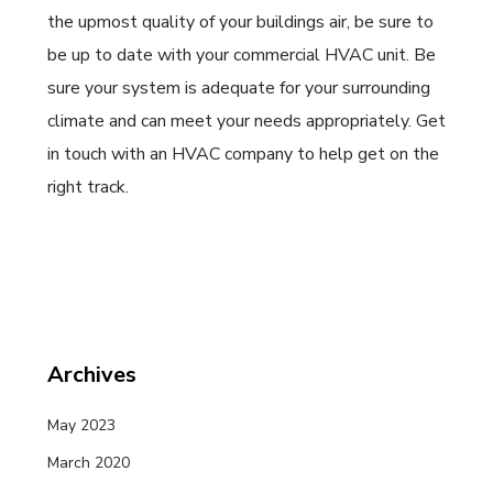
the upmost quality of your buildings air, be sure to
be up to date with your commercial HVAC unit. Be
sure your system is adequate for your surrounding
climate and can meet your needs appropriately. Get
in touch with an HVAC company to help get on the
right track.
Archives
May 2023
March 2020