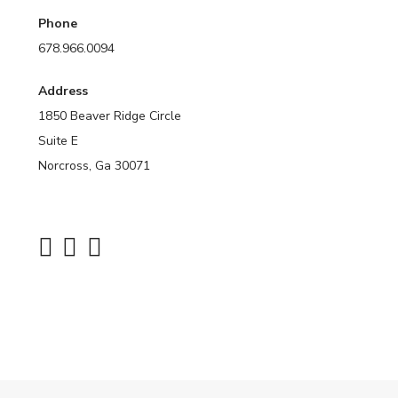
Phone
678.966.0094
Address
1850 Beaver Ridge Circle
Suite E
Norcross, Ga 30071