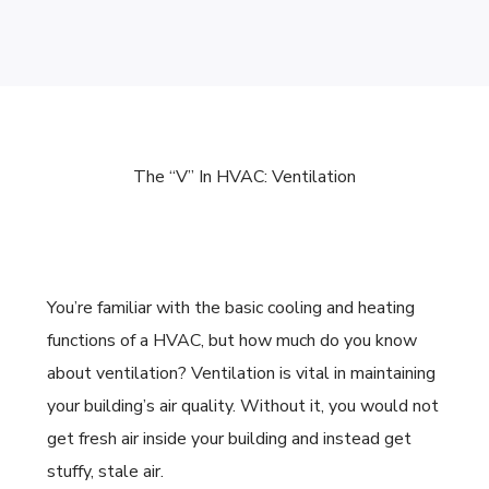
The “V” In HVAC: Ventilation
You’re familiar with the basic cooling and heating
functions of a
HVAC, but how much do you know
about ventilation? Ventilation is vital in maintaining
your building’s air quality. Without it, you would not
get fresh air inside your building and instead get
stuffy, stale air.