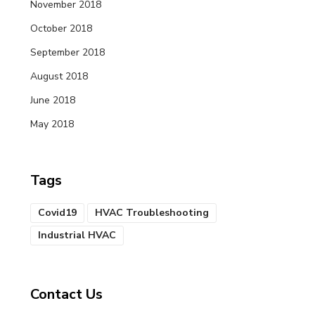
November 2018
October 2018
September 2018
August 2018
June 2018
May 2018
Tags
Covid19
HVAC Troubleshooting
Industrial HVAC
Contact Us