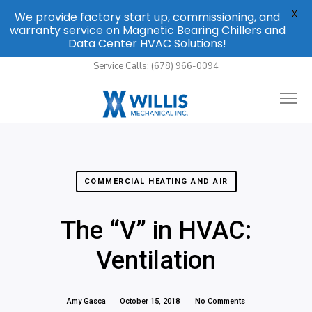
X
We provide factory start up, commissioning, and
warranty service on Magnetic Bearing Chillers and
Data Center HVAC Solutions!
Service Calls: (678) 966-0094
COMMERCIAL HEATING AND AIR
The “V” in HVAC:
Ventilation
Amy Gasca
October 15, 2018
No Comments