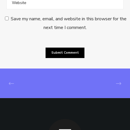
Save my name, email, and website in this browser for the
next time I comment.