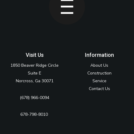
Visit Us
Information
1850 Beaver Ridge Circle
About Us
Suite E
Construction
Norcross, Ga 30071
Service
Contact Us
(678) 966-0094
678-798-8010‬