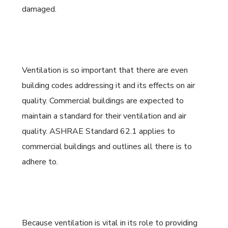
damaged.
Ventilation is so important that there are even
building codes addressing it and its effects on air
quality. Commercial buildings are expected to
maintain a standard for their ventilation and air
quality. ASHRAE Standard 62.1 applies to
commercial buildings and outlines all there is to
adhere to.
Because ventilation is vital in its role to providing